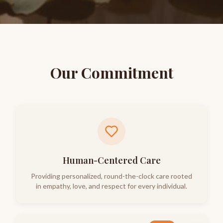
Our Commitment
Human-Centered Care
Providing personalized, round-the-clock care rooted
in empathy, love, and respect for every individual.