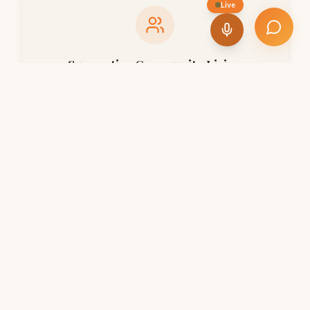
Live
Supportive Community Living
Fostering a nurturing family environment where every
elder feels valued, connected, and never alone.
Healthcare & Wellness Support
Ensuring holistic well-being through regular health
checkups, medical assistance, and wellness programs.