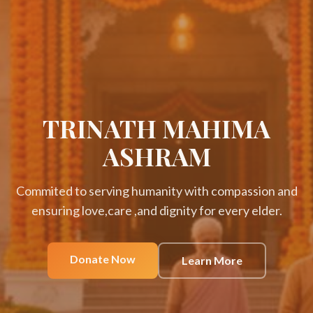
TRINATH MAHIMA
ASHRAM
Commited to serving humanity with compassion and
ensuring love,care ,and dignity for every elder.
Donate Now
Learn More