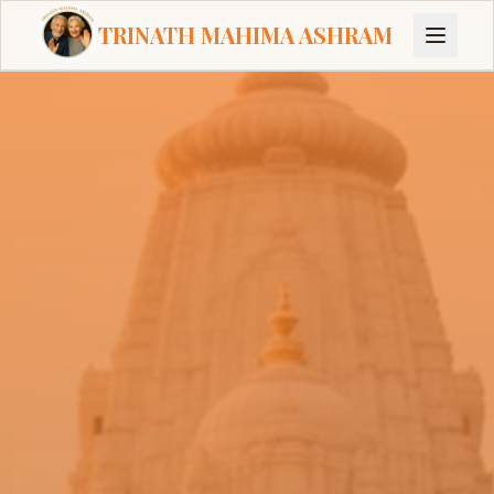
TRINATH MAHIMA ASHRAM